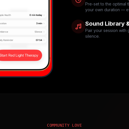
Pre-set to the optimal
your own duration — ev
Sound Library 
Pair your session with 
silence.
COMMUNITY LOVE