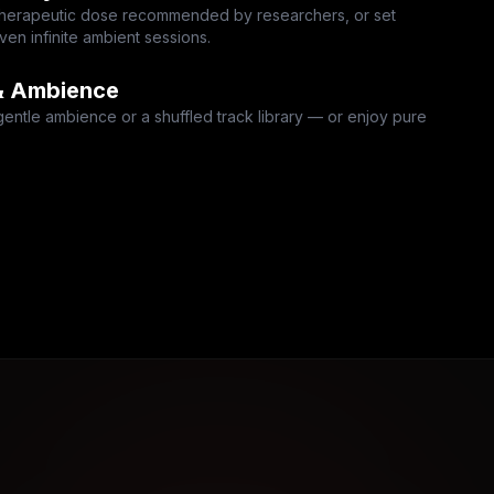
 therapeutic dose recommended by researchers, or set
en infinite ambient sessions.
& Ambience
gentle ambience or a shuffled track library — or enjoy pure