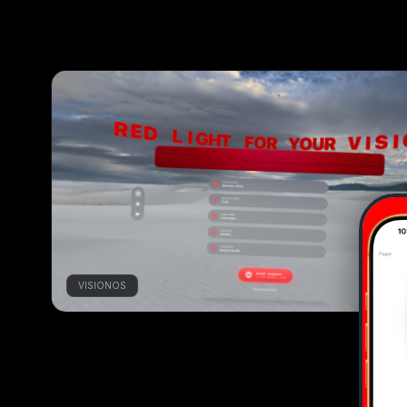
VISIONOS