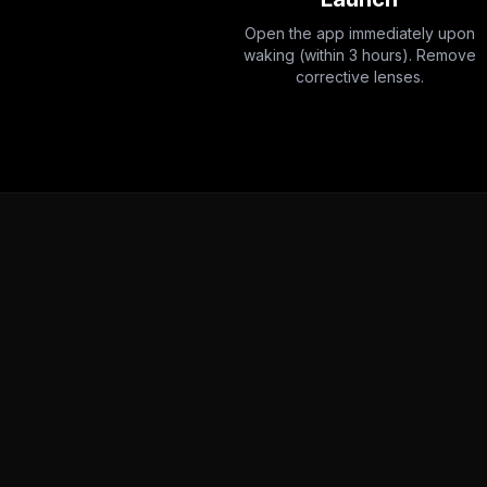
Open the app immediately upon
waking (within 3 hours). Remove
corrective lenses.