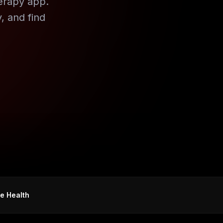
erapy app.
, and find
e Health