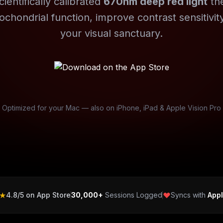
cientifically calibrated
670nm deep red light
th
ochondrial function, improve contrast sensitivity
your visual sanctuary.
Optimized for your Mac — also on iPhone, iPad & Apple Vision Pro
★
4.8/5 on App Store
30,000+
Sessions Logged
Syncs with
Appl