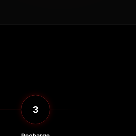
3
Recharge