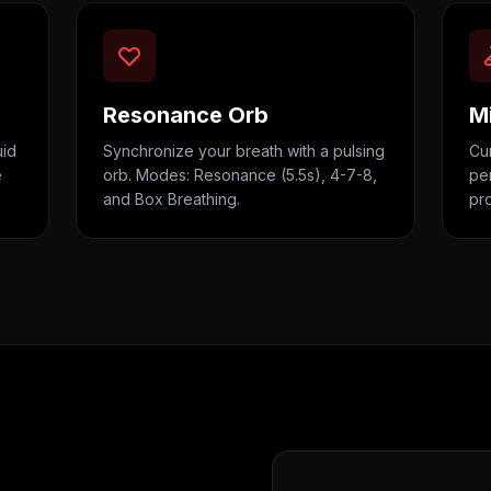
Resonance Orb
M
uid
Synchronize your breath with a pulsing
Cur
e
orb. Modes: Resonance (5.5s), 4-7-8,
per
and Box Breathing.
pr