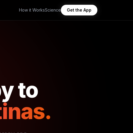
How it Works
Science
Get the App
y to
inas.