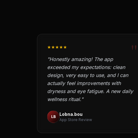
"
★★★★★
"Honestly amazing! The app
exceeded my expectations: clean
design, very easy to use, and I can
actually feel improvements with
dryness and eye fatigue. A new daily
wellness ritual."
Lobna.bou
LB
App Store Review