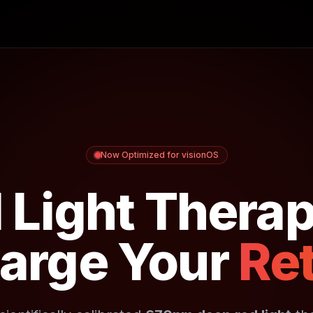
Now Optimized for visionOS
 Light Therap
arge Your
Ret