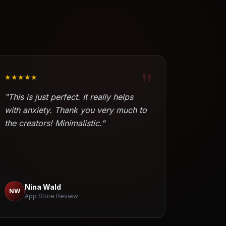
"
★★★★★
"This is just perfect. It really helps
with anxiety. Thank you very much to
the creators! Minimalistic."
Nina Wald
NW
App Store Review