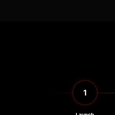
1
Launch