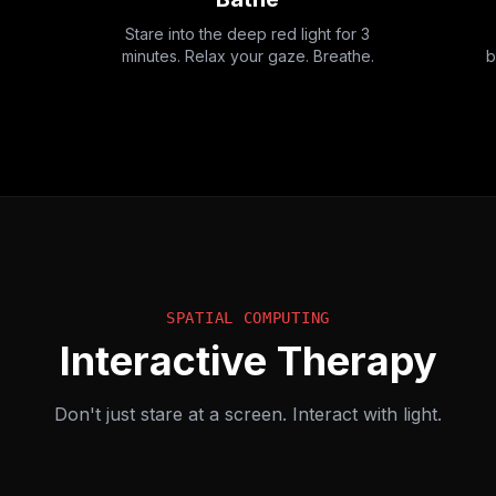
Stare into the deep red light for 3
minutes. Relax your gaze. Breathe.
b
SPATIAL COMPUTING
Interactive Therapy
Don't just stare at a screen. Interact with light.