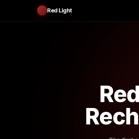
Red Light
Red
Rech