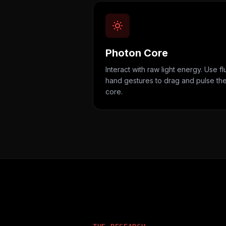
Photon Core
Interact with raw light energy. Use fl
hand gestures to drag and pulse th
core.