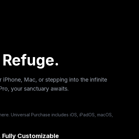
l Refuge.
iPhone, Mac, or stepping into the infinite
Pro, your sanctuary awaits.
ere. Universal Purchase includes iOS, iPadOS, macOS,
, Fully Customizable