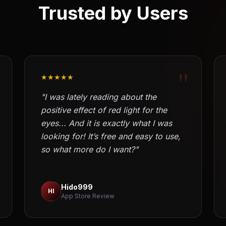
Trusted by Users
"
★★★★★
"I was lately reading about the
positive effect of red light for the
eyes... And it is exactly what I was
looking for! It’s free and easy to use,
so what more do I want?"
Hido999
HI
App Store Review