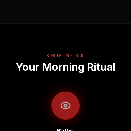
SIMPLE PROTOCOL
Your Morning Ritual
Bathe