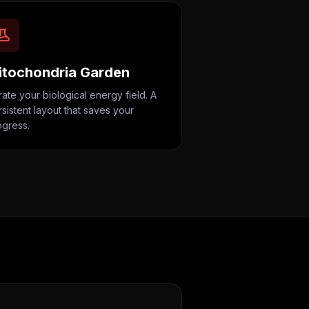
itochondria Garden
ate your biological energy field. A
sistent layout that saves your
ogress.