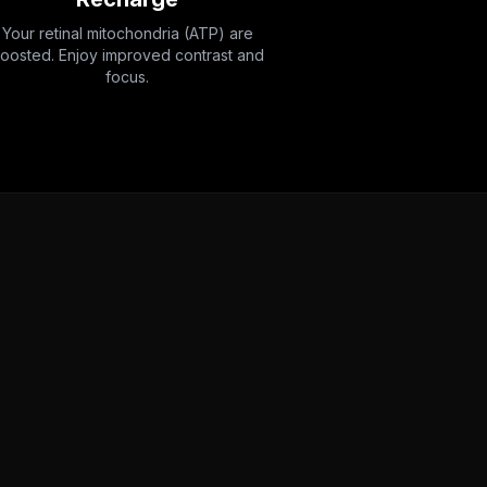
Your retinal mitochondria (ATP) are
oosted. Enjoy improved contrast and
focus.