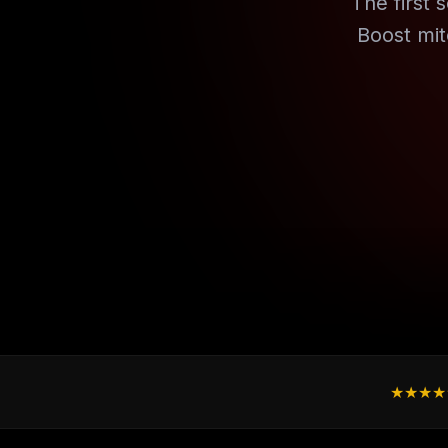
The first s
Boost mit
★★★★