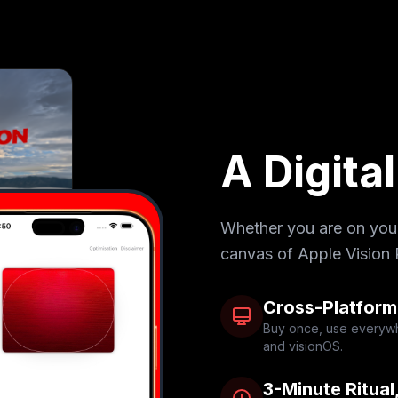
A Digita
Whether you are on your 
canvas of Apple Vision 
Cross-Platform
Buy once, use everywh
and visionOS.
3-Minute Ritual